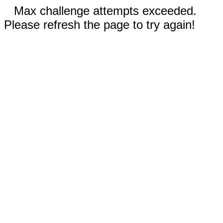
Max challenge attempts exceeded.
Please refresh the page to try again!