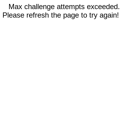
Max challenge attempts exceeded.
Please refresh the page to try again!